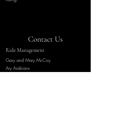
Contact Us
Ride Management
Gary and Mary McCoy
Ary Arabians
50 Egan Road
Chadron, NE 69337
Contact
402-649-9000
Hours