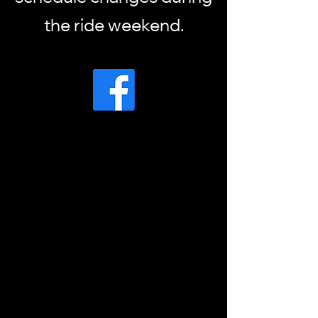
the ride weekend.