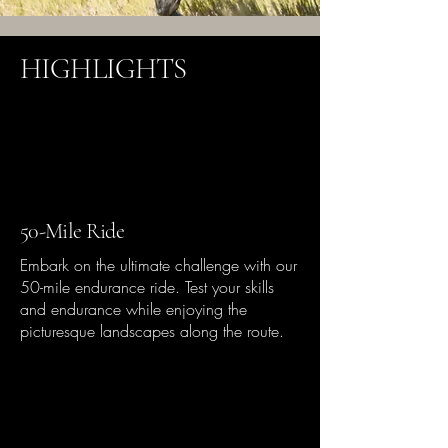
HIGHLIGHTS
50-Mile Ride
Embark on the ultimate challenge with our
50-mile endurance ride. Test your skills
and endurance while enjoying the
picturesque landscapes along the route.