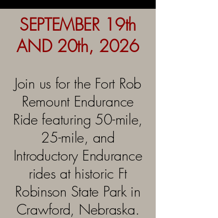
SEPTEMBER 19th
AND 20th, 2026
Join us for the Fort Rob
Remount Endurance
Ride featuring 50-mile,
25-mile, and
Introductory Endurance
rides at historic Ft
Robinson State Park in
Crawford, Nebraska.