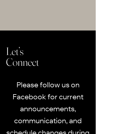
Let’s
Connect
Please follow us on
Facebook for current
announcements,
communication, and
schedule changes during