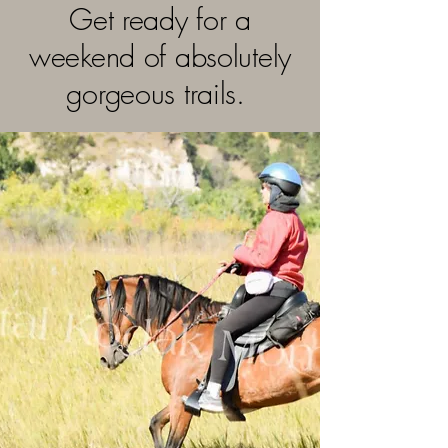
Get ready for a
weekend of absolutely
gorgeous trails.