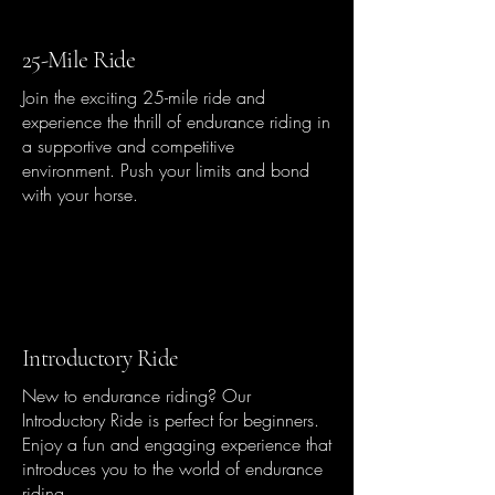
25-Mile Ride
Join the exciting 25-mile ride and
experience the thrill of endurance riding in
a supportive and competitive
environment. Push your limits and bond
with your horse.
Introductory Ride
New to endurance riding? Our
Introductory Ride is perfect for beginners.
Enjoy a fun and engaging experience that
introduces you to the world of endurance
riding.